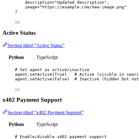
description
=
"
Updated description
"
,
image
=
"
https://example.com/new-image.png
"
)
Active Status
Section titled “Active Status”
Python
TypeScript
# Set agent as active/inactive
agent.
setActive
(
True
)   
# Active (visible in searc
agent.
setActive
(
False
)  
# Inactive (hidden but not
x402 Payment Support
Section titled “x402 Payment Support”
Python
TypeScript
# Enable/disable x402 payment support