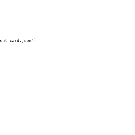
ent-card.json
"
)