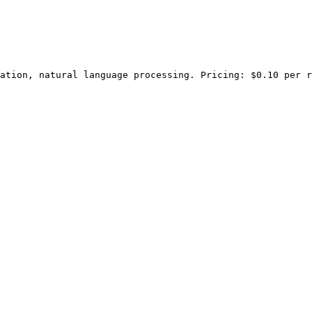
ation, natural language processing. Pricing: $0.10 per r