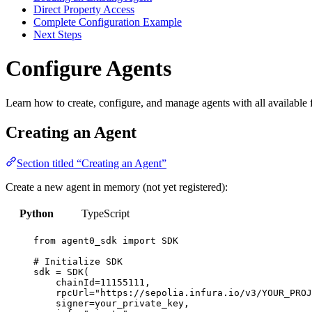
Direct Property Access
Complete Configuration Example
Next Steps
Configure Agents
Learn how to create, configure, and manage agents with all available f
Creating an Agent
Section titled “Creating an Agent”
Create a new agent in memory (not yet registered):
Python
TypeScript
from
 agent0_sdk 
import
SDK
# Initialize SDK
sdk 
=
SDK
(
chainId
=
11155111
,
rpcUrl
=
"
https://sepolia.infura.io/v3/YOUR_PROJ
signer
=
your_private_key
,