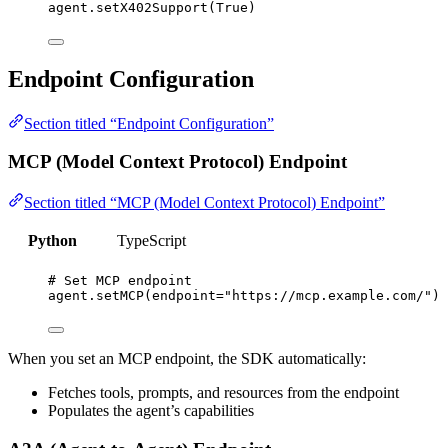
agent.
setX402Support
(
True
)
Endpoint Configuration
Section titled “Endpoint Configuration”
MCP (Model Context Protocol) Endpoint
Section titled “MCP (Model Context Protocol) Endpoint”
Python
TypeScript
# Set MCP endpoint
agent.
setMCP
(
endpoint
=
"
https://mcp.example.com/
"
)
When you set an MCP endpoint, the SDK automatically:
Fetches tools, prompts, and resources from the endpoint
Populates the agent’s capabilities