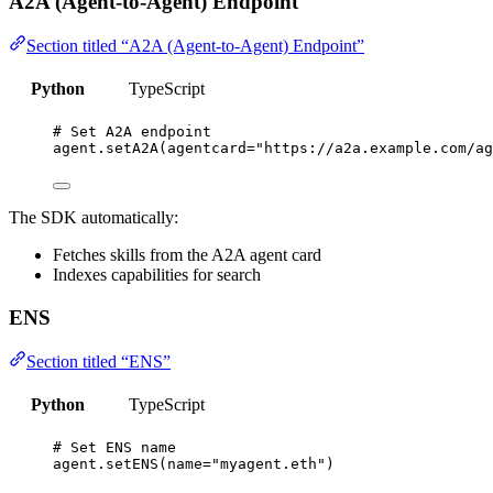
A2A (Agent-to-Agent) Endpoint
Section titled “A2A (Agent-to-Agent) Endpoint”
Python
TypeScript
# Set A2A endpoint
agent.
setA2A
(
agentcard
=
"
https://a2a.example.com/ag
The SDK automatically:
Fetches skills from the A2A agent card
Indexes capabilities for search
ENS
Section titled “ENS”
Python
TypeScript
# Set ENS name
agent.
setENS
(
name
=
"
myagent.eth
"
)