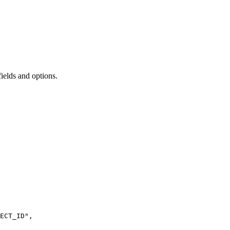
ields and options.
ECT_ID
"
,