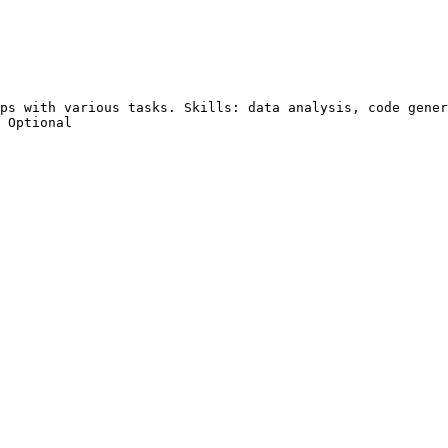
ps with various tasks. Skills: data analysis, code gener
 Optional