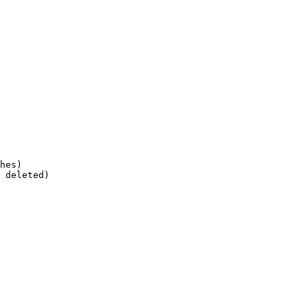
hes)
 deleted)