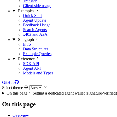
Transfer
Client-side usage
Examples
Quick Start
Agent Update
Feedback Usage
Search Agents
x402 and A2A
Subgraph
Intro
Data Structures
Example Queries
Reference
SDK API
Agent API
Models and Types
GitHub
Select theme
On this page
Setting a dedicated agent wallet (signature-verified)
On this page
Overview