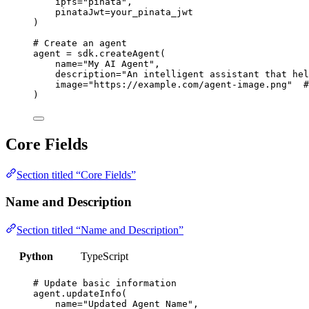
ipfs
=
"
pinata
"
,
pinataJwt
=
your_pinata_jwt
)
# Create an agent
agent 
=
 sdk.
createAgent
(
name
=
"
My AI Agent
"
,
description
=
"
An intelligent assistant that hel
image
=
"
https://example.com/agent-image.png
"
#
)
Core Fields
Section titled “Core Fields”
Name and Description
Section titled “Name and Description”
Python
TypeScript
# Update basic information
agent.
updateInfo
(
name
=
"
Updated Agent Name
"
,