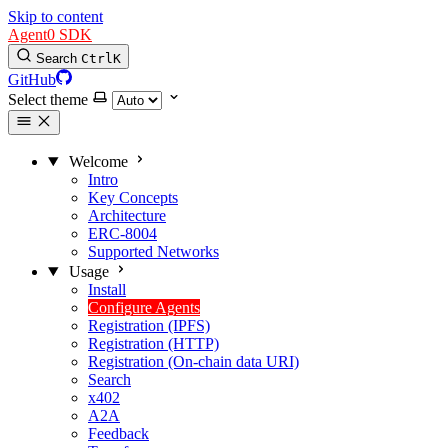
Skip to content
Agent0 SDK
Search
Ctrl
K
GitHub
Select theme
Welcome
Intro
Key Concepts
Architecture
ERC-8004
Supported Networks
Usage
Install
Configure Agents
Registration (IPFS)
Registration (HTTP)
Registration (On-chain data URI)
Search
x402
A2A
Feedback