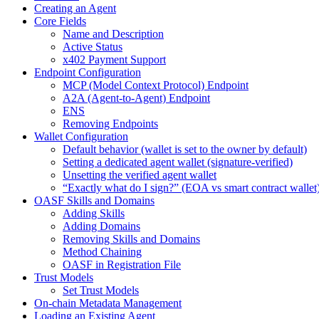
Creating an Agent
Core Fields
Name and Description
Active Status
x402 Payment Support
Endpoint Configuration
MCP (Model Context Protocol) Endpoint
A2A (Agent-to-Agent) Endpoint
ENS
Removing Endpoints
Wallet Configuration
Default behavior (wallet is set to the owner by default)
Setting a dedicated agent wallet (signature-verified)
Unsetting the verified agent wallet
“Exactly what do I sign?” (EOA vs smart contract wallet
OASF Skills and Domains
Adding Skills
Adding Domains
Removing Skills and Domains
Method Chaining
OASF in Registration File
Trust Models
Set Trust Models
On-chain Metadata Management
Loading an Existing Agent