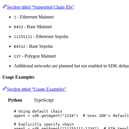
Section titled “Supported Chain IDs”
- Ethereum Mainnet
1
- Base Mainnet
8453
- Ethereum Sepolia
11155111
- Base Sepolia
84532
- Polygon Mainnet
137
Additional networks are planned but not enabled in SDK defaul
Usage Examples
Section titled “Usage Examples”
Python
TypeScript
# Using default chain
agent 
=
 sdk.
getAgent
(
"
1234
"
)  
# Uses SDK's default
# Explicitly specify chain
agent 
=
 sdk.
getAgent
(
"
11155111:1234
"
)  
# ETH Sepol