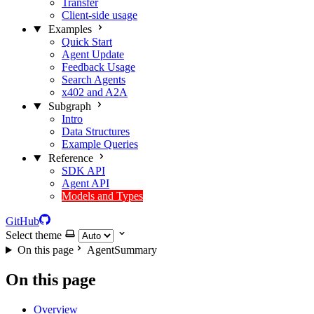
Transfer
Client-side usage
Examples
Quick Start
Agent Update
Feedback Usage
Search Agents
x402 and A2A
Subgraph
Intro
Data Structures
Example Queries
Reference
SDK API
Agent API
Models and Types
GitHub
Select theme
On this page
AgentSummary
On this page
Overview