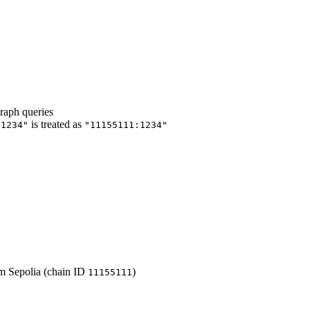
raph queries
is treated as
"1234"
"11155111:1234"
m Sepolia (chain ID
)
11155111