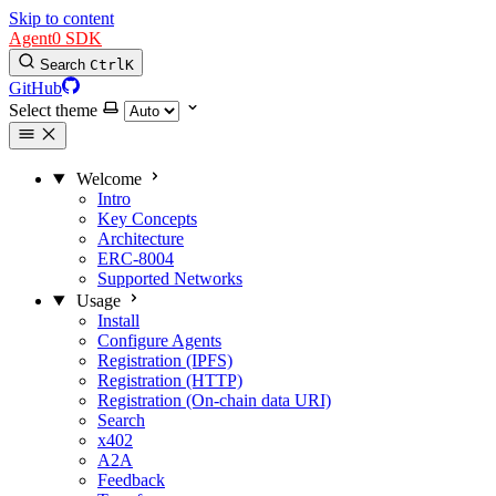
Skip to content
Agent0 SDK
Search
Ctrl
K
GitHub
Select theme
Welcome
Intro
Key Concepts
Architecture
ERC-8004
Supported Networks
Usage
Install
Configure Agents
Registration (IPFS)
Registration (HTTP)
Registration (On-chain data URI)
Search
x402
A2A
Feedback