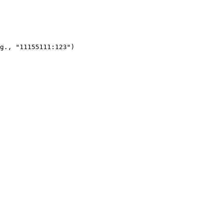
g., "11155111:123")