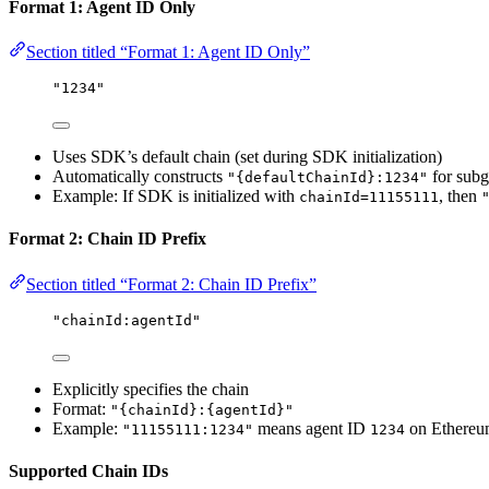
Format 1: Agent ID Only
Section titled “Format 1: Agent ID Only”
"1234"
Uses SDK’s default chain (set during SDK initialization)
Automatically constructs
for subg
"{defaultChainId}:1234"
Example: If SDK is initialized with
, then
chainId=11155111
Format 2: Chain ID Prefix
Section titled “Format 2: Chain ID Prefix”
"chainId:agentId"
Explicitly specifies the chain
Format:
"{chainId}:{agentId}"
Example:
means agent ID
on Ethereu
"11155111:1234"
1234
Supported Chain IDs