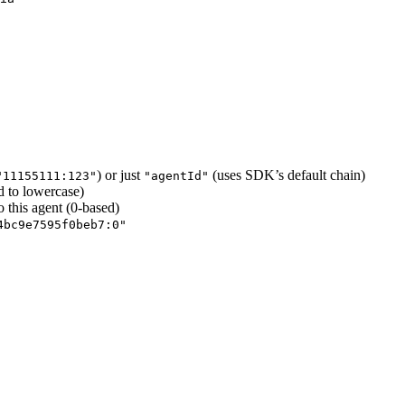
) or just
(uses SDK’s default chain)
"11155111:123"
"agentId"
d to lowercase)
o this agent (0-based)
4bc9e7595f0beb7:0"