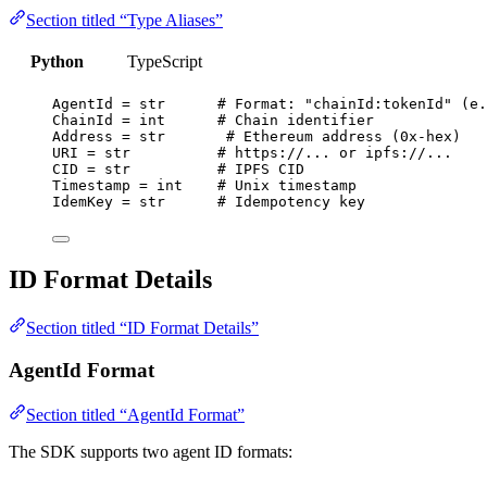
Section titled “Type Aliases”
Python
TypeScript
AgentId 
=
str
# Format: "chainId:tokenId" (e.
ChainId 
=
int
# Chain identifier
Address 
=
str
# Ethereum address (0x-hex)
URI
=
str
# https://... or ipfs://...
CID
=
str
# IPFS CID
Timestamp 
=
int
# Unix timestamp
IdemKey 
=
str
# Idempotency key
ID Format Details
Section titled “ID Format Details”
AgentId Format
Section titled “AgentId Format”
The SDK supports two agent ID formats: