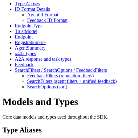
Type Aliases
ID Format Details
AgentId Format
Feedback ID Format
EndpointType
TrustModel
Endpoint
RegistrationFile
AgentSummary
x402 types
A2A response and task types
Feedback
SearchFilters / SearchOptions / FeedbackFilters
FeedbackFilters (reputation filters)
SearchFilters (agent filters + unified feedback)
SearchOptions (sort)
Models and Types
Core data models and types used throughout the SDK.
Type Aliases