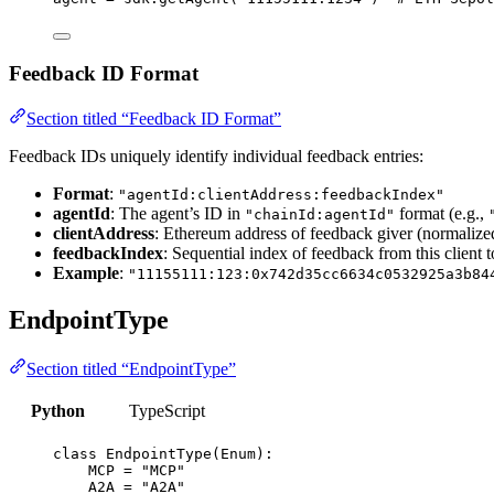
Feedback ID Format
Section titled “Feedback ID Format”
Feedback IDs uniquely identify individual feedback entries:
Format
:
"agentId:clientAddress:feedbackIndex"
agentId
: The agent’s ID in
format (e.g.,
"chainId:agentId"
clientAddress
: Ethereum address of feedback giver (normalize
feedbackIndex
: Sequential index of feedback from this client t
Example
:
"11155111:123:0x742d35cc6634c0532925a3b84
EndpointType
Section titled “EndpointType”
Python
TypeScript
class
EndpointType
(
Enum
):
MCP
=
"
MCP
"
A2A
=
"
A2A
"