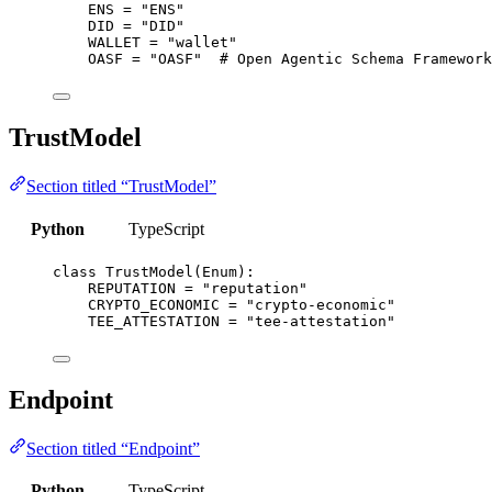
ENS
=
"
ENS
"
DID
=
"
DID
"
WALLET
=
"
wallet
"
OASF
=
"
OASF
"
# Open Agentic Schema Framework
TrustModel
Section titled “TrustModel”
Python
TypeScript
class
TrustModel
(
Enum
):
REPUTATION
=
"
reputation
"
CRYPTO_ECONOMIC
=
"
crypto-economic
"
TEE_ATTESTATION
=
"
tee-attestation
"
Endpoint
Section titled “Endpoint”
Python
TypeScript