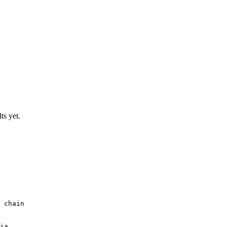
ts yet.
 chain
ia