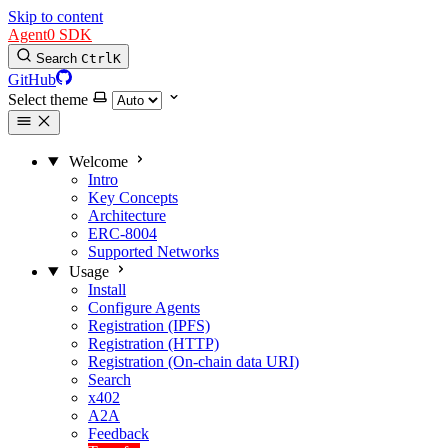
Skip to content
Agent0 SDK
Search
Ctrl
K
GitHub
Select theme
Welcome
Intro
Key Concepts
Architecture
ERC-8004
Supported Networks
Usage
Install
Configure Agents
Registration (IPFS)
Registration (HTTP)
Registration (On-chain data URI)
Search
x402
A2A
Feedback