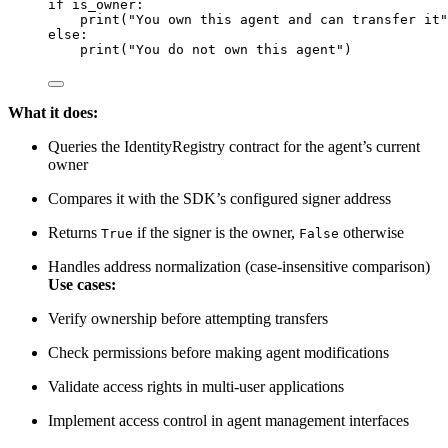
if
 is_owner:
print
(
"
You own this agent and can transfer it
"
else
:
print
(
"
You do not own this agent
"
)
What it does:
Queries the IdentityRegistry contract for the agent’s current
owner
Compares it with the SDK’s configured signer address
Returns
if the signer is the owner,
otherwise
True
False
Handles address normalization (case-insensitive comparison)
Use cases:
Verify ownership before attempting transfers
Check permissions before making agent modifications
Validate access rights in multi-user applications
Implement access control in agent management interfaces