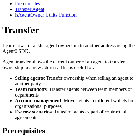
Prerequisites
Transfer Agent
isAgentOwner Utility Function
Transfer
Learn how to transfer agent ownership to another address using the
Agent0 SDK.
Agent transfer allows the current owner of an agent to transfer
ownership to a new address. This is useful for:
Selling agents
: Transfer ownership when selling an agent to
another party
Team handoffs
: Transfer agents between team members or
departments
Account management
: Move agents to different wallets for
organizational purposes
Escrow scenarios
: Transfer agents as part of contractual
agreements
Prerequisites