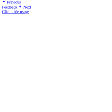
Previous
Feedback
Next
Client-side usage