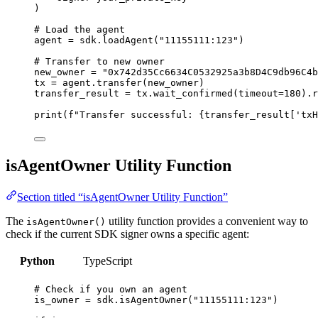
)
# Load the agent
agent 
=
 sdk.
loadAgent
(
"
11155111:123
"
)
# Transfer to new owner
new_owner 
=
"
0x742d35Cc6634C0532925a3b8D4C9db96C4b
tx 
=
 agent.
transfer
(
new_owner
)
transfer_result 
=
 tx.
wait_confirmed
(
timeout
=
180
).r
print
(
f
"Transfer successful: 
{transfer_result
[
'
txH
isAgentOwner Utility Function
Section titled “isAgentOwner Utility Function”
The
utility function provides a convenient way to
isAgentOwner()
check if the current SDK signer owns a specific agent:
Python
TypeScript
# Check if you own an agent
is_owner 
=
 sdk.
isAgentOwner
(
"
11155111:123
"
)