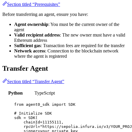
Section titled “Prerequisites”
Before transferring an agent, ensure you have:
Agent ownership
: You must be the current owner of the
agent
Valid recipient address
: The new owner must have a valid
Ethereum address
Sufficient gas
: Transaction fees are required for the transfer
Network access
: Connection to the blockchain network
where the agent is registered
Transfer Agent
Section titled “Transfer Agent”
Python
TypeScript
from
 agent0_sdk 
import
SDK
# Initialize SDK
sdk 
=
SDK
(
chainId
=
11155111
,
rpcUrl
=
"
https://sepolia.infura.io/v3/YOUR_PROJ
signer
=
your_private_key