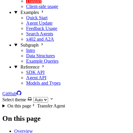
Transfer
Client-side usage
Examples
Quick Start
Agent Update
Feedback Usage
Search Agents
x402 and A2A
Subgraph
Intro
Data Structures
Example Queries
Reference
SDK API
Agent API
Models and Types
GitHub
Select theme
On this page
Transfer Agent
On this page
Overview